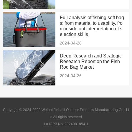
Full analysis of fishing soft bag
s: from material to usability, fro
m inside out interpretation of s
election skills
2024-04-26
Deep Research and Strategic
Research Report on the Fish
Rod Bag Market
2024-04-26
Copyright © 2024-2029 Weihai Jinhaili Outdoor Products Manufacturing Co., Lt
d All rights reserved
Lu ICPB No. 2024081854-1