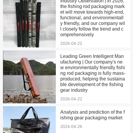
Industry Observation | In 2026,
the fishing rod packaging mark
et will move towards high-end,
functional, and environmentall
y friendly, and our company wil
l closely follow the trend and c
omprehensively
2026-04-22
Leading Green Intelligent Man
ufacturing | Our company's ne
w environmentally friendly fishi
ng rod packaging is fully mass-
produced, helping the sustaina
ble development of the fishing
gear industry
2026-04-22
Analysis and prediction of the f
ishing gear packaging market
2024-04-26