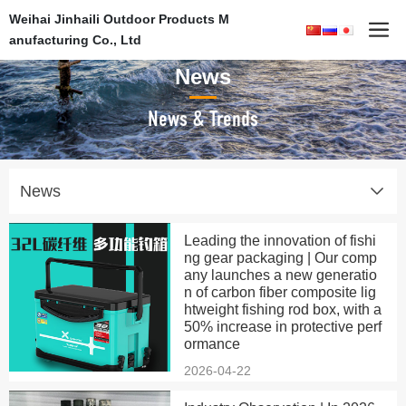
Weihai Jinhaili Outdoor Products M
anufacturing Co., Ltd
News
News & Trends
News
Leading the innovation of fishi
ng gear packaging | Our comp
any launches a new generatio
n of carbon fiber composite lig
htweight fishing rod box, with a
50% increase in protective perf
ormance
2026-04-22