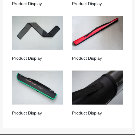
Product Display
Product Display
Product Display
Product Display
Product Display
Product Display