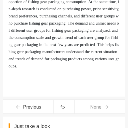
oportion of fishing gear packaging consumption. At the same time, i
n-depth research is conducted on purchasing power, price sensitivity,
brand preferences, purchasing channels, and different user groups w
ho purchase fishing gear packaging. The demand and unmet needs o
f different user groups for fishing gear packaging are analyzed, and
the consumption scale and growth trend of each user group for fishi
ng gear packaging in the next few years are predicted. This helps fis
hing gear packaging manufacturers understand the current situation
and trends of demand for packaging products among various user gr
oups.
Previous
None
Just take a look