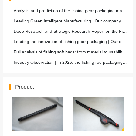
Analysis and prediction of the fishing gear packaging market
Leading Green Intelligent Manufacturing | Our company's new environmentally friendly fishing rod packaging is fully mass-produced, helping the sustainable development of the fishing gear industry
Deep Research and Strategic Research Report on the Fish Rod Bag Market
Leading the innovation of fishing gear packaging | Our company launches a new generation of carbon fiber composite lightweight fishing rod box, with a 50% increase in protective performance
Full analysis of fishing soft bags: from material to usability, from inside out interpretation of selection skills
Industry Observation | In 2026, the fishing rod packaging market will move towards high-end, functional, and environmentally friendly, and our company will closely follow the trend and comprehensively
Product