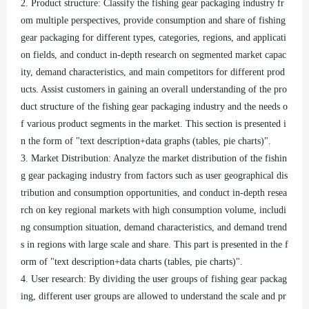
2. Product structure: Classify the fishing gear packaging industry fr
om multiple perspectives, provide consumption and share of fishing
gear packaging for different types, categories, regions, and applicati
on fields, and conduct in-depth research on segmented market capac
ity, demand characteristics, and main competitors for different prod
ucts. Assist customers in gaining an overall understanding of the pro
duct structure of the fishing gear packaging industry and the needs o
f various product segments in the market. This section is presented i
n the form of "text description+data graphs (tables, pie charts)".
3. Market Distribution: Analyze the market distribution of the fishin
g gear packaging industry from factors such as user geographical dis
tribution and consumption opportunities, and conduct in-depth resea
rch on key regional markets with high consumption volume, includi
ng consumption situation, demand characteristics, and demand trend
s in regions with large scale and share. This part is presented in the f
orm of "text description+data charts (tables, pie charts)".
4. User research: By dividing the user groups of fishing gear packag
ing, different user groups are allowed to understand the scale and pr