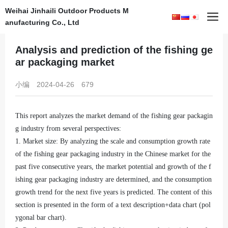
Weihai Jinhaili Outdoor Products M
Home
News
anufacturing Co., Ltd
Analysis and prediction of the fishing ge
ar packaging market
小编
2024-04-26
679
This report analyzes the market demand of the fishing gear packagin
g industry from several perspectives:
1. Market size: By analyzing the scale and consumption growth rate
of the fishing gear packaging industry in the Chinese market for the
past five consecutive years, the market potential and growth of the f
ishing gear packaging industry are determined, and the consumption
growth trend for the next five years is predicted. The content of this
section is presented in the form of a text description+data chart (pol
ygonal bar chart).